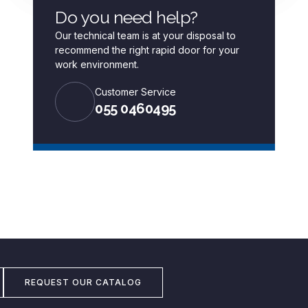
Do you need help?
Our technical team is at your disposal to
recommend the right rapid door for your
work environment.
Customer Service
055 0460495
REQUEST OUR CATALOG