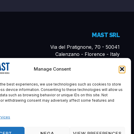
MAST SRL
Via del Pratignone, 70 - 50041
Calenzano - Florence - Italy
Cap. Sociale i.v. 10,000.00€
Manage Consent
P. VAT 07161570481
REA-FI: 683894
the best experiences, we use technologies such as cookies to store
ss device information. Consenting to these technologies will allow us
055 0460495
data such as browsing behavior or unique IDs on this site. Not
info@mastfirenze.it
 or withdrawing consent may adversely affect some features and
vices
CEPT
NEGA
VIEW PREFERENCES