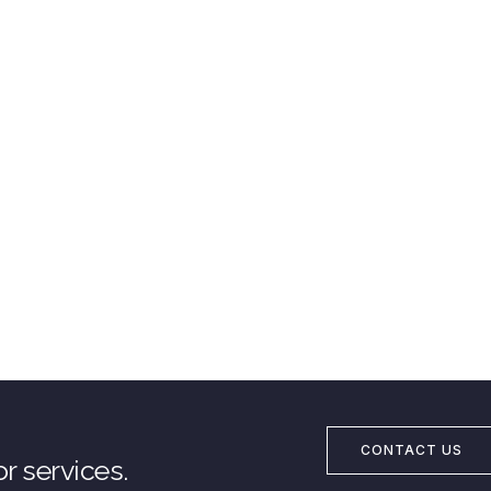
CONTACT US
r services.