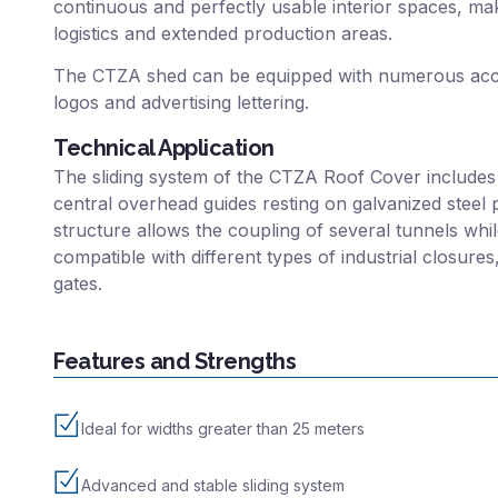
continuous and perfectly usable interior spaces, mak
logistics and extended production areas.
The CTZA shed can be equipped with numerous acce
logos and advertising lettering.
Technical Application
The sliding system of the CTZA Roof Cover includes
central overhead guides resting on galvanized steel 
structure allows the coupling of several tunnels while
compatible with different types of industrial closure
gates.
Features and Strengths
Ideal for widths greater than 25 meters
Advanced and stable sliding system