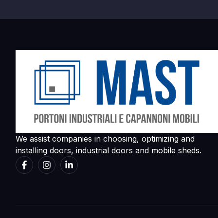
We assist companies in choosing, optimizing and
installing doors, industrial doors and mobile sheds.
简体中文