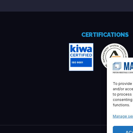
CERTIFICATIONS
To provide 
and/or acce
to process 
consenting
functions.
Manage ser
AC