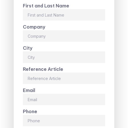
First and Last Name
Company
City
Reference Article
Email
Phone