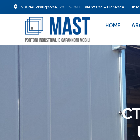
Via del Pratignone, 70 - 50041 Calenzano - Florence
inf
HOME
AB
CT