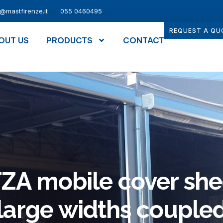
o@mastfirenze.it
055 0460495
REQUEST A QU
OUT US
PRODUCTS
CONTACT
ZA mobile cover she
large widths couple