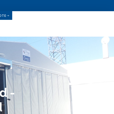
OTE
d -
d