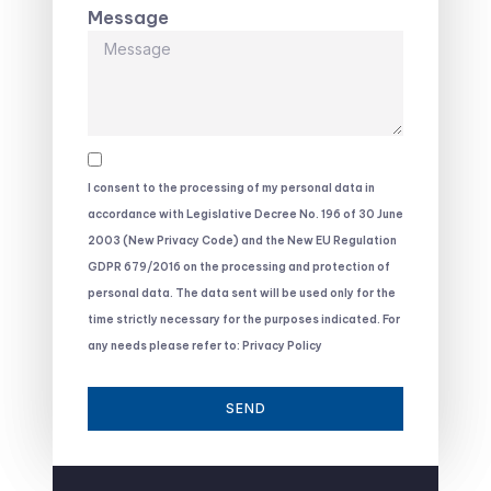
Message
I consent to the processing of my personal data in
accordance with Legislative Decree No. 196 of 30 June
2003 (New Privacy Code) and the New EU Regulation
GDPR 679/2016 on the processing and protection of
personal data. The data sent will be used only for the
time strictly necessary for the purposes indicated. For
any needs please refer to: Privacy Policy
SEND