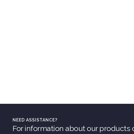
NEED ASSISTANCE?
For information about our products o