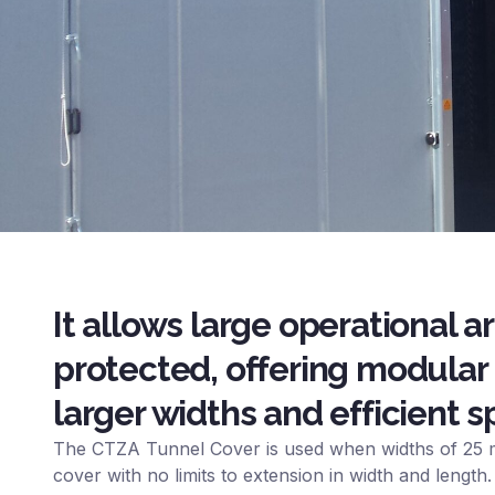
It allows large operational a
protected, offering modular 
larger widths and efficient
The CTZA Tunnel Cover is used when widths of 25 m
cover with no limits to extension in width and length.