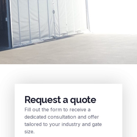
Request a quote
Fill out the form to receive a
dedicated consultation and offer
tailored to your industry and gate
size.