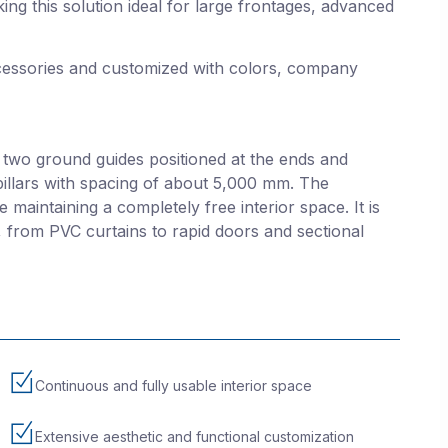
ing this solution ideal for large frontages, advanced
ssories and customized with colors, company
 two ground guides positioned at the ends and
pillars with spacing of about 5,000 mm. The
 maintaining a completely free interior space. It is
s, from PVC curtains to rapid doors and sectional
Continuous and fully usable interior space
Extensive aesthetic and functional customization