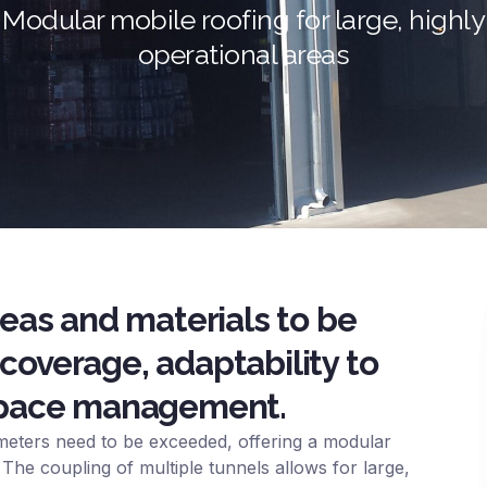
Modular mobile roofing for large, highly
operational areas
reas and materials to be
coverage, adaptability to
 space management.
eters need to be exceeded, offering a modular
 The coupling of multiple tunnels allows for large,