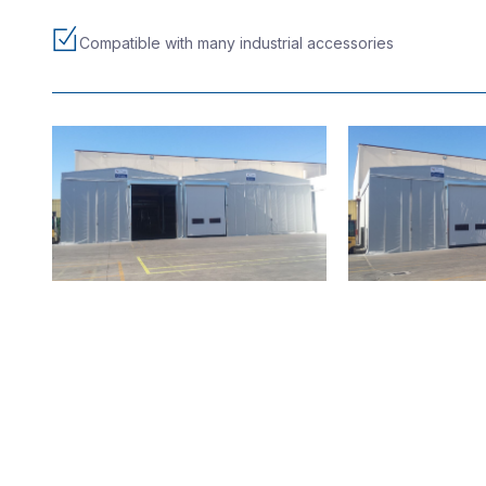
Compatible with many industrial accessories