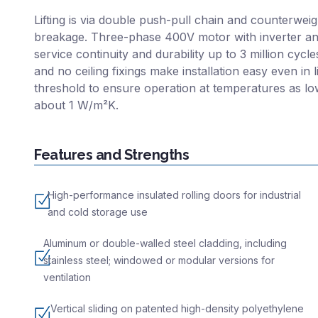
Lifting is via double push-pull chain and counterweig
breakage. Three-phase 400V motor with inverter an
service continuity and durability up to 3 million cycl
and no ceiling fixings make installation easy even in
threshold to ensure operation at temperatures as lo
about 1 W/m²K.
Features and Strengths
High-performance insulated rolling doors for industrial
and cold storage use
Aluminum or double-walled steel cladding, including
stainless steel; windowed or modular versions for
ventilation
Vertical sliding on patented high-density polyethylene