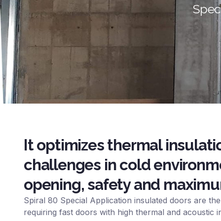
Speci
It optimizes thermal insula
challenges in cold environm
opening, safety and maximum
Spiral 80 Special Application insulated doors are the 
requiring fast doors with high thermal and acoustic i