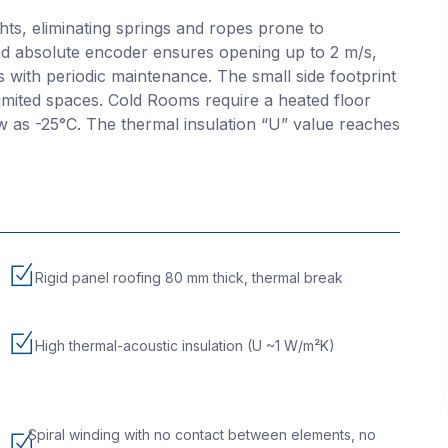
hts, eliminating springs and ropes prone to
d absolute encoder ensures opening up to 2 m/s,
es with periodic maintenance. The small side footprint
 limited spaces. Cold Rooms require a heated floor
w as -25°C. The thermal insulation “U” value reaches
Rigid panel roofing 80 mm thick, thermal break
High thermal-acoustic insulation (U ~1 W/m²K)
Spiral winding with no contact between elements, no