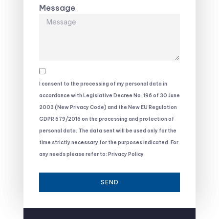
Message
I consent to the processing of my personal data in
accordance with Legislative Decree No. 196 of 30 June
2003 (New Privacy Code) and the New EU Regulation
GDPR 679/2016 on the processing and protection of
personal data. The data sent will be used only for the
time strictly necessary for the purposes indicated. For
any needs please refer to: Privacy Policy
SEND