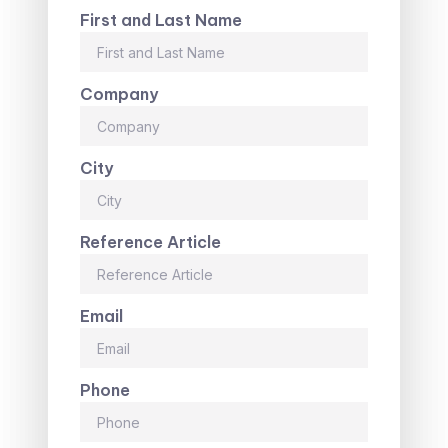
First and Last Name
Company
City
Reference Article
Email
Phone