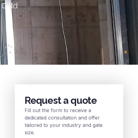
& Cold
Request a quote
Fill out the form to receive a
dedicated consultation and offer
tailored to your industry and gate
size.