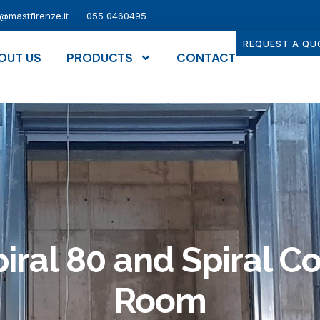
o@mastfirenze.it
055 0460495
REQUEST A QU
OUT US
PRODUCTS
CONTACT
iral 80 and Spiral C
Room