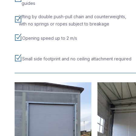
guides
Lifting by double push-pull chain and counterweights,
with no springs or ropes subject to breakage
Opening speed up to 2 m/s
Small side footprint and no ceiling attachment required