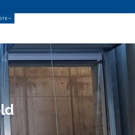
OTE
old