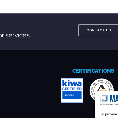
CONTACT US
r services.
CERTIFICATIONS
To provide 