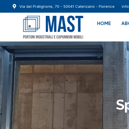
Via del Pratignone, 70 - 50041 Calenzano - Florence
inf
HOME
AB
Sp