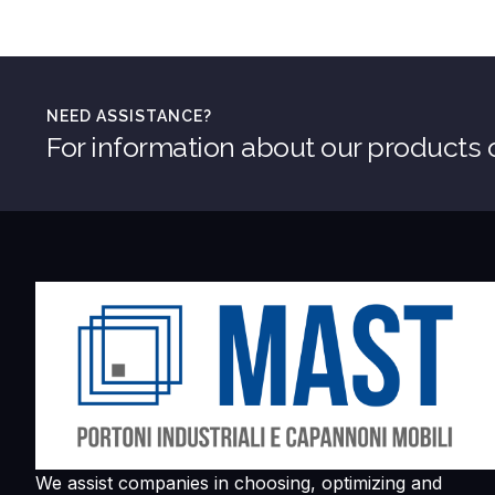
NEED ASSISTANCE?
For information about our products o
We assist companies in choosing, optimizing and