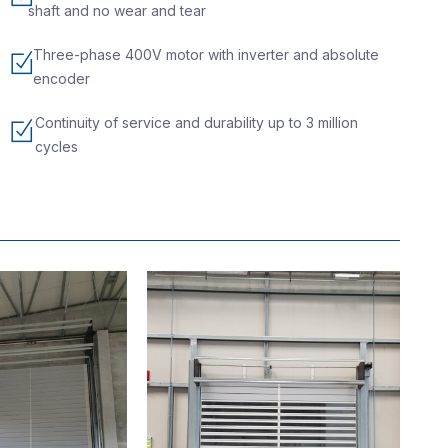
shaft and no wear and tear
Three-phase 400V motor with inverter and absolute
encoder
Continuity of service and durability up to 3 million
cycles