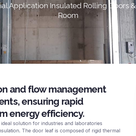
al Application Insulated Rolling Doors 
Room
tion and flow management
ents, ensuring rapid
 energy efficiency.
ideal solution for industries and laboratories
nsulation. The door leaf is composed of rigid thermal