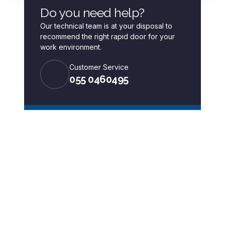
Do you need help?
Our technical team is at your disposal to
recommend the right rapid door for your
work environment.
Customer Service
055 0460495