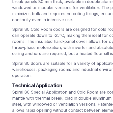
break panels 80 mm thick, available in double aluminu
windowed or modular versions for ventilation. The pa
minimizes bulk and requires no ceiling fixings, ensu
continuity even in intensive use.
Spiral 80 Cold Room doors are designed for cold r
can operate down to -25°C, making them ideal for c
rooms. The insulated hard-panel cover allows for op
three-phase motorization, with inverter and absolut
ceiling anchors are required, but a heated floor sill 
Spiral 80 doors are suitable for a variety of applicat
warehouses, packaging rooms and industrial environme
operation.
Technical Application
Spiral 80 Special Application and Cold Room are co
mantle with thermal break, clad in double aluminum o
steel, with windowed or ventilation versions. Patente
allows rapid opening without contact between eleme