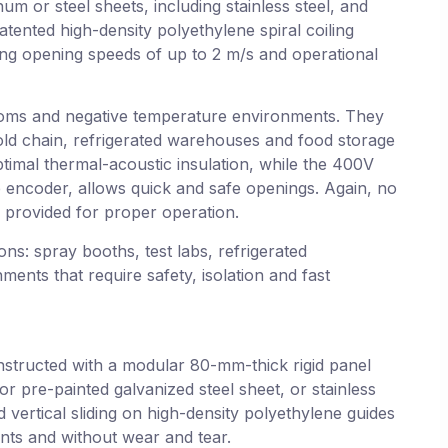
m or steel sheets, including stainless steel, and
tented high-density polyethylene spiral coiling
ring opening speeds of up to 2 m/s and operational
ooms and negative temperature environments. They
old chain, refrigerated warehouses and food storage
timal thermal-acoustic insulation, while the 400V
e encoder, allows quick and safe openings. Again, no
is provided for proper operation.
ions: spray booths, test labs, refrigerated
nts that require safety, isolation and fast
nstructed with a modular 80-mm-thick rigid panel
r pre-painted galvanized steel sheet, or stainless
d vertical sliding on high-density polyethylene guides
nts and without wear and tear.