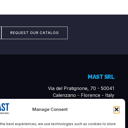
REQUEST OUR CATALOG
MAST SRL
Via del Pratignone, 70 - 50041
Calenzano - Florence - Italy
Cap. Sociale i.v. 10,000.00€
Manage Consent
P. VAT 07161570481
REA-FI: 683894
the best experiences, we use technologies such as cookies to store